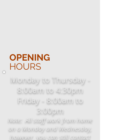
OPENING
HOURS
Monday to Thursday -
8:00am to 4:30pm
Friday - 8:00am to
3:00pm
Note: All staff work from home
on a Monday and Wednesday,
however, you can still contact