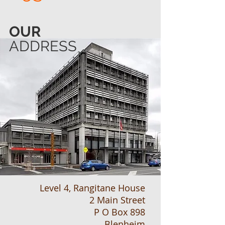
OUR
ADDRESS
Level 4, Rangitane House
2 Main Street
P O Box 898
Blenheim