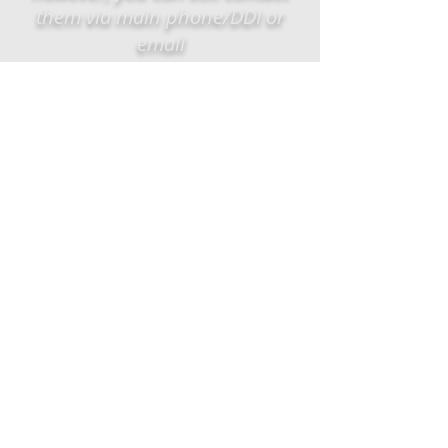
them via main phone/DDI or
email
EMAIL
US