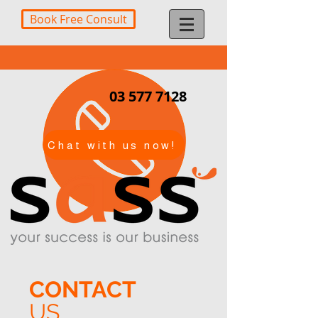
Book Free Consult
03 577 7128
Chat with us now!
CONTACT
US