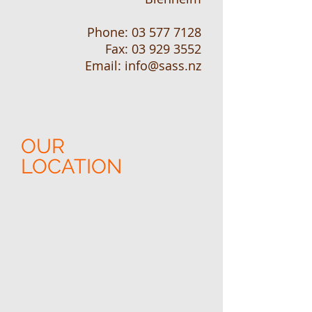
Phone:
03 577 7128
Fax:
03 929 3552
Email: info@sass.nz
OUR
LOCATION