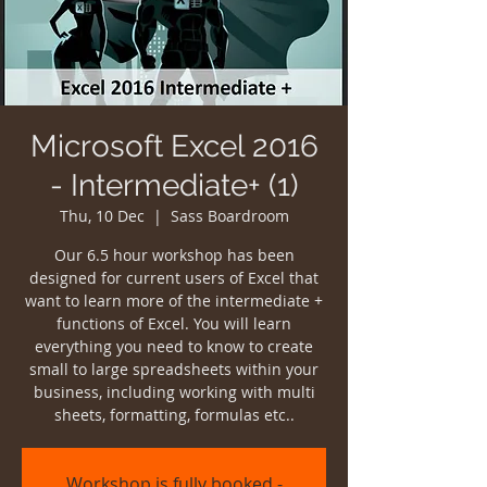
Microsoft Excel 2016
- Intermediate+ (1)
Thu, 10 Dec
  |  
Sass Boardroom
Our 6.5 hour workshop has been
designed for current users of Excel that
want to learn more of the intermediate +
functions of Excel. You will learn
everything you need to know to create
small to large spreadsheets within your
business, including working with multi
sheets, formatting, formulas etc..
Workshop is fully booked -