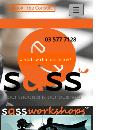
Book Free Consult
03 577 7128
Chat with us now!