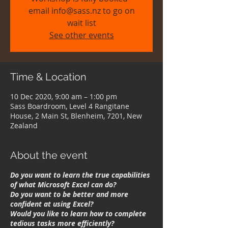
email info@sass.nz to go on
wait list
See other events
Time & Location
10 Dec 2020, 9:00 am – 1:00 pm
Sass Boardroom, Level 4 Rangitane
House, 2 Main St, Blenheim, 7201, New
Zealand
About the event
Do you want to learn the true capabilities
of what Microsoft Excel can do?
Do you want to be better and more
confident at using Excel?
Would you like to learn how to complete
tedious tasks more efficiently?