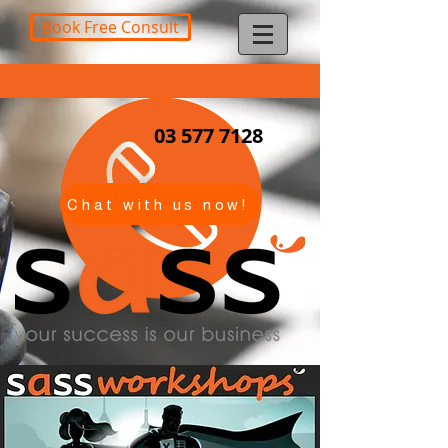
Book Free Consult
03 577 7128
Chat with us now!