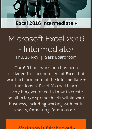
Microsoft Excel 2016
- Intermediate+
Thu, 26 Nov
  |  
Sass Boardroom
Our 6.5 hour workshop has been
designed for current users of Excel that
want to learn more of the intermediate +
functions of Excel. You will learn
everything you need to know to create
small to large spreadsheets within your
business, including working with multi
sheets, formatting, formulas etc..
Workshop is fully booked -