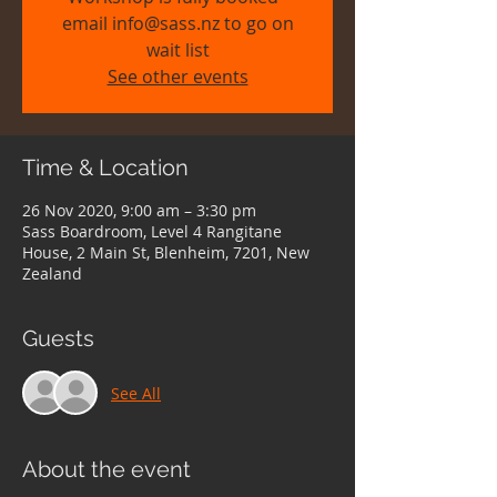
email info@sass.nz to go on
wait list
See other events
Time & Location
26 Nov 2020, 9:00 am – 3:30 pm
Sass Boardroom, Level 4 Rangitane
House, 2 Main St, Blenheim, 7201, New
Zealand
Guests
See All
About the event