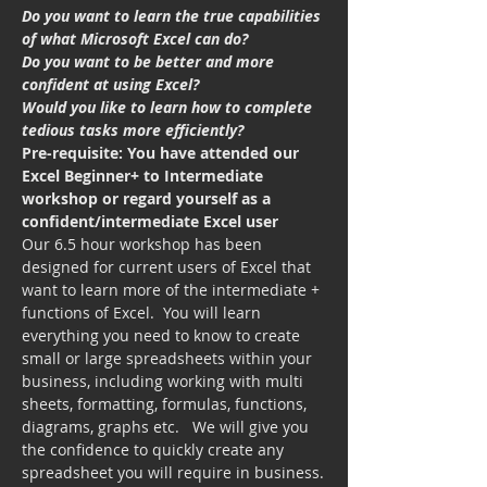
Do you want to learn the true capabilities 
of what Microsoft Excel can do?
Do you want to be better and more 
confident at using Excel?
Would you like to learn how to complete 
tedious tasks more efficiently?
Pre-requisite: You have attended our 
Excel Beginner+ to Intermediate 
workshop or regard yourself as a 
confident/intermediate Excel user
Our 6.5 hour workshop has been 
designed for current users of Excel that 
want to learn more of the intermediate + 
functions of Excel.  You will learn 
everything you need to know to create 
small or large spreadsheets within your 
business, including working with multi 
sheets, formatting, formulas, functions, 
diagrams, graphs etc.   We will give you 
the confidence to quickly create any 
spreadsheet you will require in business.