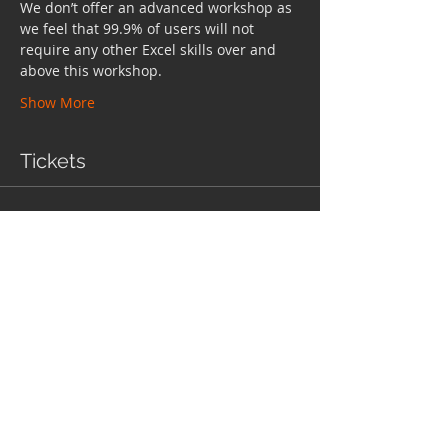
We don’t offer an advanced workshop as 
we feel that 99.9% of users will not 
require any other Excel skills over and 
above this workshop.
Show More
Tickets
Sale ended
Ticket type
Ticket
More info
Price
$458.85