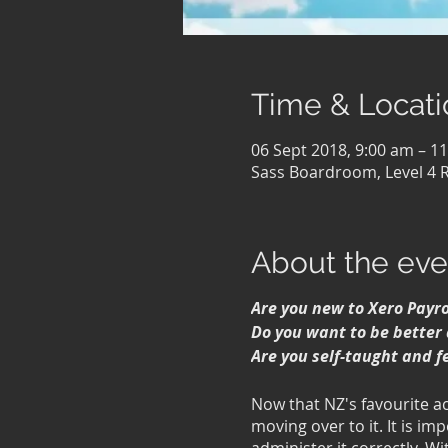
Time & Locati
06 Sept 2018, 9:00 am – 1
Sass Boardroom, Level 4 
About the eve
Are you new to Xero Payro
Do you want to be better 
Are you self-taught and f
Now that NZ's favourite a
moving over to it. It is im