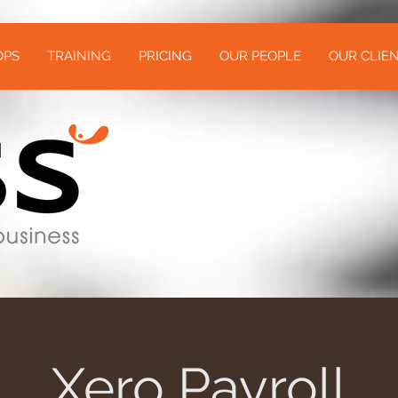
OPS
TRAINING
PRICING
OUR PEOPLE
OUR CLIEN
Xero Payroll