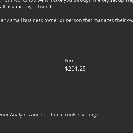
ith our workshop we will take you through the key set up st
l of your payroll needs.
 any small business owner or person that manages their ow
oll or job seeker wanting to move into the area of payroll 
shop, we do require you to bring your own device. However, i
angements.
Price
$201.25
oyees
ur Analytics and functional cookie settings.