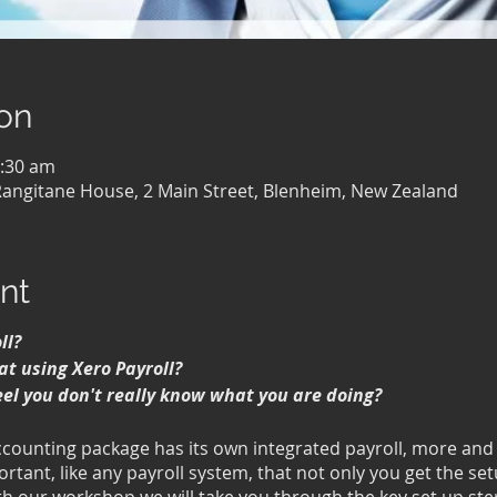
on
1:30 am
Rangitane House, 2 Main Street, Blenheim, New Zealand
nt
ll?
at using Xero Payroll?
eel you don't really know what you are doing?
ccounting package has its own integrated payroll, more an
portant, like any payroll system, that not only you get the se