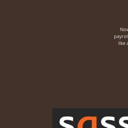
Now
payrol
like