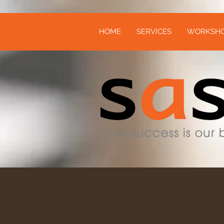
HOME
SERVICES
WORKSH