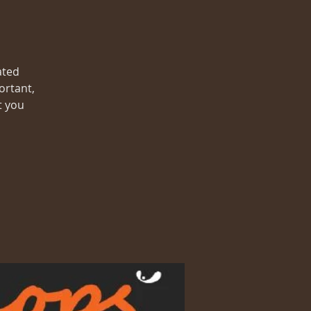
ated
ortant,
t you