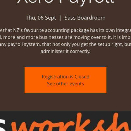
Thu, 06 Sept
  |  
Sass Boardroom
 that NZ's favourite accounting package has its own integr
l, more and more businesses are moving over to it. It is imp
 any payroll system, that not only you get the setup right, bu
administer it correctly.
Registration is Closed
See other events