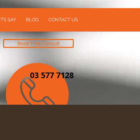
TS SAY
BLOG
CONTACT US
Book Free Consult
03 577 7128