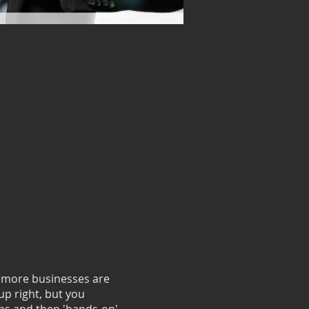
d more businesses are
tup right, but you