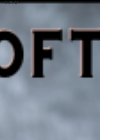
COVID