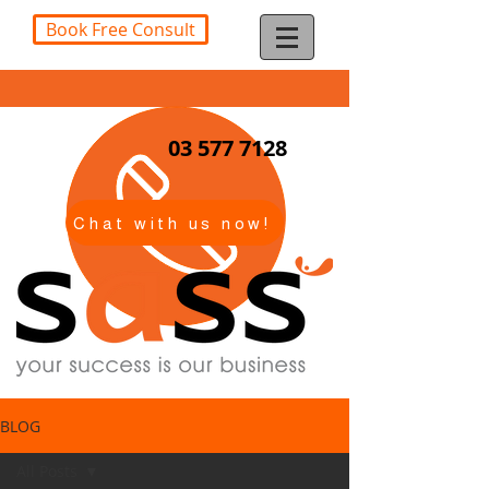
Book Free Consult
03 577 7128
Chat with us now!
BLOG
All Posts