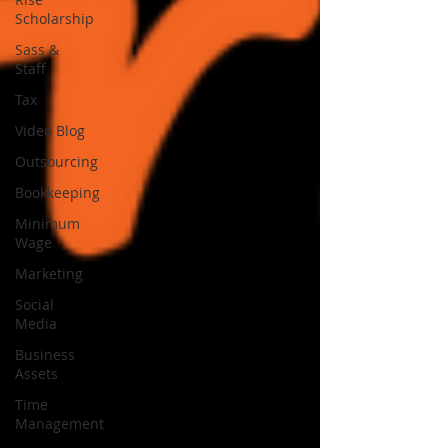
Scholarship
Sass &
Staff
Tax
Video Blog
Outsourcing
Bookkeeping
Minimum
Wage
Marketing
Social
Media
Business
Assets
Time
Management