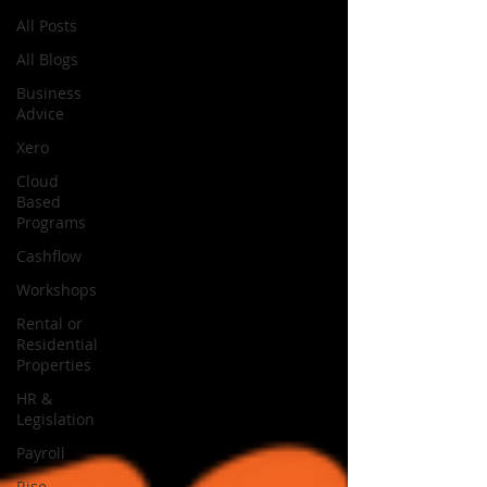
All Posts
All Blogs
Business
Advice
Xero
Cloud
Based
Programs
Cashflow
Workshops
Rental or
Residential
Properties
HR &
Legislation
Payroll
Rise