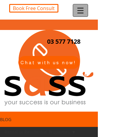
Book Free Consult
03 577 7128
Chat with us now!
BLOG
Rental or Residential Properties