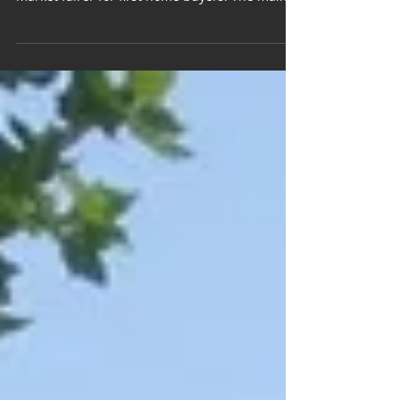
announced, intended to make the property
market fairer for first home buyers. The main...