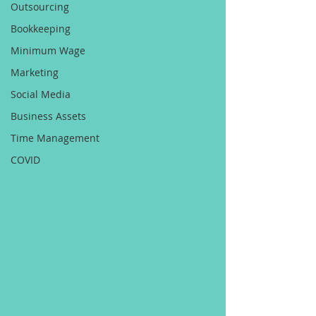
Outsourcing
Bookkeeping
Minimum Wage
Marketing
Social Media
Business Assets
Time Management
COVID