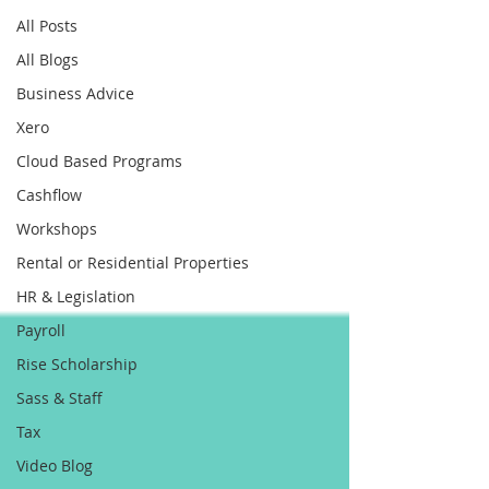
All Posts
All Blogs
Business Advice
Xero
Cloud Based Programs
Cashflow
Workshops
Rental or Residential Properties
HR & Legislation
Payroll
Rise Scholarship
Sass & Staff
Tax
Video Blog