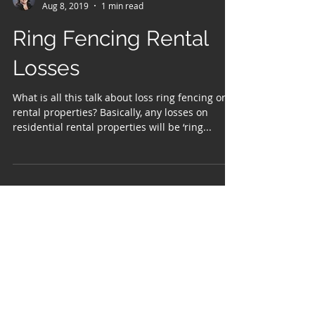
Kelly Miller
Aug 8, 2019
1 min read
Ring Fencing Rental
Losses
What is all this talk about loss ring fencing on
rental properties? Basically, any losses on
residential rental properties will be ‘ring...