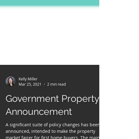
Kelly Miller
Mar 25, 2021
2 min read
Government Property
Announcement
A significant suite of policy changes has been