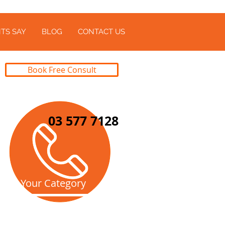
TS SAY
BLOG
CONTACT US
Book Free Consult
03 577 7128
Pick Your Category
All Blogs
(104)
104 posts
Business Advice
(47)
47 posts