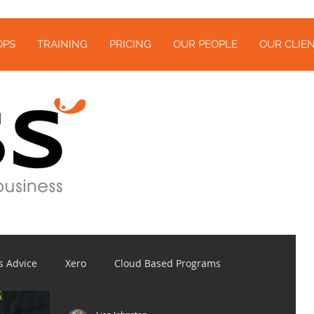
OPS
TRAINING
PRICING
OUR PEOPLE
OUR CLIEN
s Advice
Xero
Cloud Based Programs