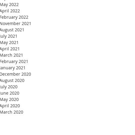
May 2022
April 2022
February 2022
November 2021
August 2021
July 2021
May 2021
April 2021
March 2021
February 2021
January 2021
December 2020
August 2020
July 2020
June 2020
May 2020
April 2020
March 2020