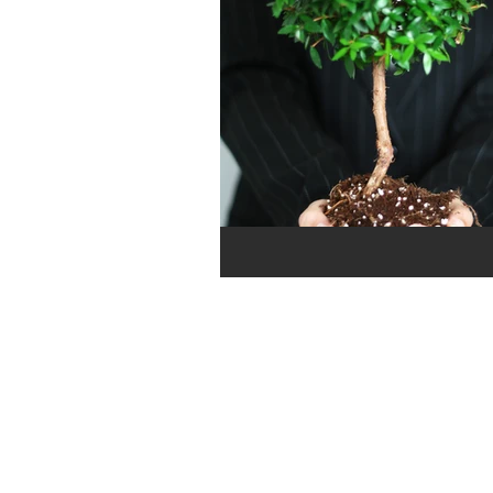
Cashflow
Workshops
Payroll
Rise Scholarship
Bookkeeping
Minimum W
Time Management
COVID