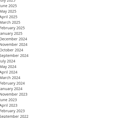
July 2025
June 2025
May 2025
April 2025
March 2025
February 2025
January 2025
December 2024
November 2024
October 2024
September 2024
July 2024
May 2024
April 2024
March 2024
February 2024
January 2024
November 2023
June 2023
April 2023
February 2023
September 2022