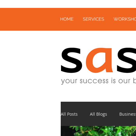
HOME
SERVICES
WORKSH
All Posts
All Blogs
Busines