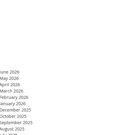
Blog Archives
June 2026
May 2026
April 2026
March 2026
February 2026
January 2026
December 2025
October 2025
September 2025
August 2025