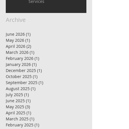
Services
Archive
June 2026
(1)
1 post
May 2026
(1)
1 post
April 2026
(2)
2 posts
March 2026
(1)
1 post
February 2026
(1)
1 post
January 2026
(1)
1 post
December 2025
(1)
1 post
October 2025
(1)
1 post
September 2025
(1)
1 post
August 2025
(1)
1 post
July 2025
(1)
1 post
June 2025
(1)
1 post
May 2025
(3)
3 posts
April 2025
(1)
1 post
March 2025
(1)
1 post
February 2025
(1)
1 post