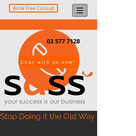
Book Free Consult
03 577 7128
Chat with us now!
Stop Doing it the Old Way