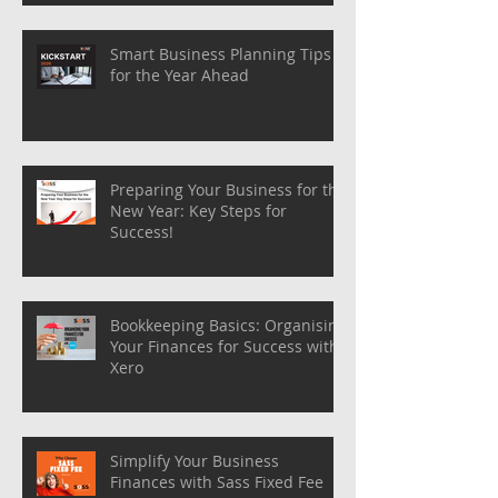
Smart Business Planning Tips
for the Year Ahead
Preparing Your Business for the
New Year: Key Steps for
Success!
Bookkeeping Basics: Organising
Your Finances for Success with
Xero
Simplify Your Business
Finances with Sass Fixed Fee