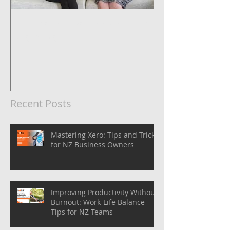
5 Steps to Systemise Your
Business
Recent Posts
Mastering Xero: Tips and Tricks
for NZ Business Owners
Improving Productivity Without
Burnout: Work-Life Balance
Tips for NZ Teams