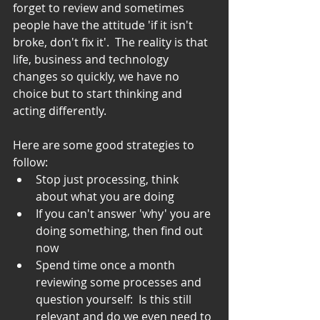
forget to review and sometimes 
people have the attitude 'if it isn't 
broke, don't fix it'.  The reality is that 
life, business and technology 
changes so quickly, we have no 
choice but to start thinking and 
acting differently.
Here are some good strategies to 
follow: 
Stop just processing, think 
about what you are doing  
If you can't answer 'why' you are 
doing something, then find out 
now  
Spend time once a month 
reviewing some processes and 
question yourself:  Is this still 
relevant and do we even need to 