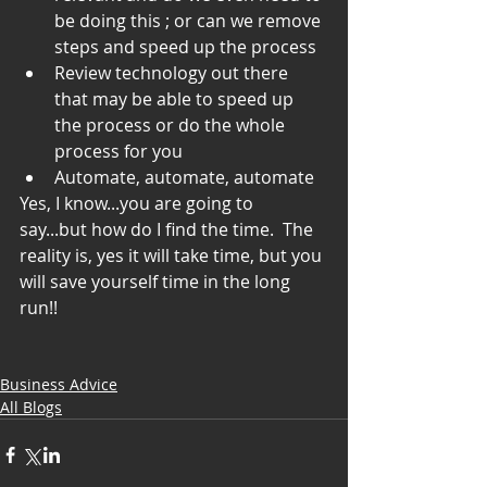
be doing this ; or can we remove 
steps and speed up the process  
Review technology out there 
that may be able to speed up 
the process or do the whole 
process for you  
Automate, automate, automate 
Yes, I know...you are going to 
say...but how do I find the time.  The 
reality is, yes it will take time, but you 
will save yourself time in the long 
run!!
Business Advice
All Blogs