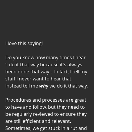
I love this saying!  
Do you know how many times I hear 
'I do it that way because it's always 
been done that way'.  In fact, I tell my 
staff I never want to hear that.  
Instead tell me 
why
 we do it that way.
Procedures and processes are great 
to have and follow, but they need to 
be regularly reviewed to ensure they 
are still efficient and relevant.  
Sometimes, we get stuck in a rut and 