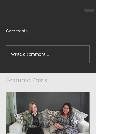
Comments
Write a comment...
Featured Posts