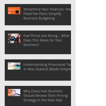
Streamline Your Finances: How
Fixed Fee Plans Simplify
Business Budgeting
Fuel Prices Are Rising – What
Does This Mean for Your
Business?
Understanding Provisional Tax
in New Zealand (Made Simple)
Why Every Kiwi Business
Should Review Their Pricing
Strategy in the New Year