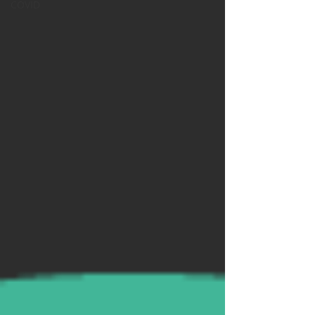
COVID