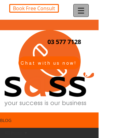
Book Free Consult
03 577 7128
Chat with us now!
BLOG
All Posts