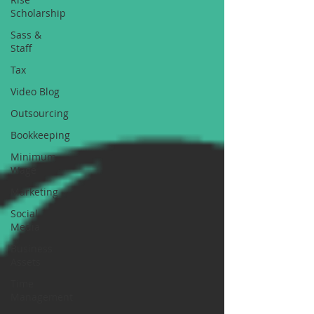
Scholarship
Sass &
Staff
Tax
Video Blog
Outsourcing
Bookkeeping
Minimum
Wage
Marketing
Social
Media
Business
Assets
Time
Management