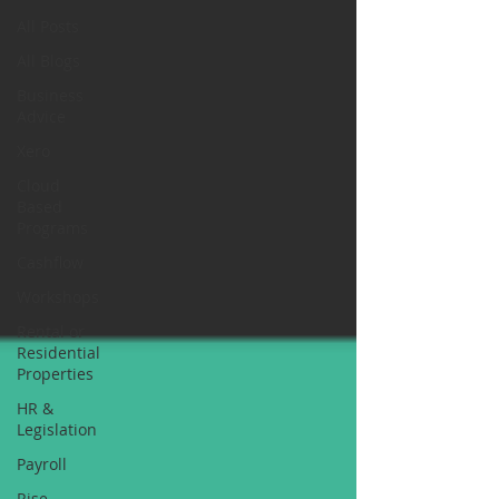
All Posts
All Blogs
Business
Advice
Xero
Cloud
Based
Programs
Cashflow
Workshops
Rental or
Residential
Properties
HR &
Legislation
Payroll
Rise