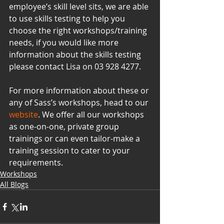
employee’s skill level sits, we are able 
to use skills testing to help you 
choose the right workshops/training 
needs, if you would like more 
information about the skills testing 
please contact Lisa on 03 928 4277.
For more information about these or 
any of Sass’s workshops, head to our 
website
. We offer all our workshops 
as one-on-one, private group 
trainings or can even tailor-make a 
training session to cater to your 
requirements.
Workshops
All Blogs