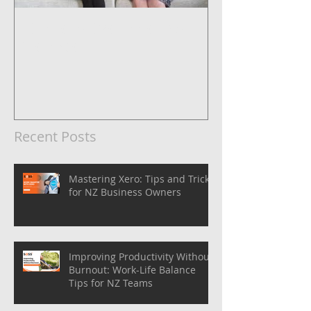
5 Steps to Systemise Your
Business
Recent Posts
Mastering Xero: Tips and Tricks
for NZ Business Owners
Improving Productivity Without
Burnout: Work-Life Balance
Tips for NZ Teams