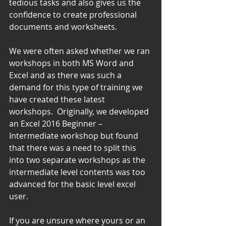
tedious tasks and also gives us the 
confidence to create professional 
documents and worksheets.
We were often asked whether we ran 
workshops in both MS Word and 
Excel and as there was such a 
demand for this type of training we 
have created these latest 
workshops.  Originally, we developed 
an Excel 2016 Beginner – 
Intermediate workshop but found 
that there was a need to split this 
into two separate workshops as the 
intermediate level contents was too 
advanced for the basic level excel 
user.
If you are unsure where yours or an 