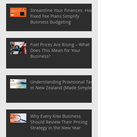
Streamline Your Finances: How
Fixed Fee Plans Simplify
Business Budgeting
Fuel Prices Are Rising – What
Does This Mean for Your
Business?
Understanding Provisional Tax
in New Zealand (Made Simple)
Why Every Kiwi Business
Should Review Their Pricing
Strategy in the New Year