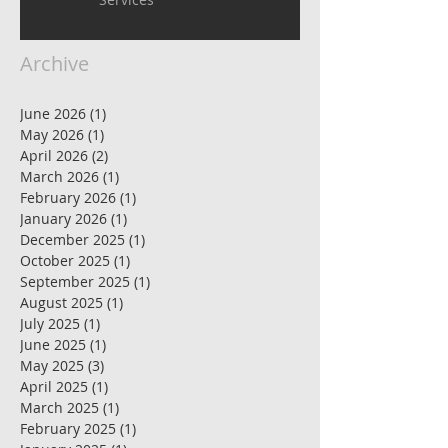
Archive
June 2026
(1)
1 post
May 2026
(1)
1 post
April 2026
(2)
2 posts
March 2026
(1)
1 post
February 2026
(1)
1 post
January 2026
(1)
1 post
December 2025
(1)
1 post
October 2025
(1)
1 post
September 2025
(1)
1 post
August 2025
(1)
1 post
July 2025
(1)
1 post
June 2025
(1)
1 post
May 2025
(3)
3 posts
April 2025
(1)
1 post
March 2025
(1)
1 post
February 2025
(1)
1 post