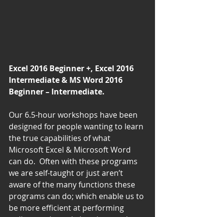
Excel 2016 Beginner +, Excel 2016 
Intermediate & MS Word 2016 
Beginner – Intermediate.
Our 6.5-hour workshops have been 
designed for people wanting to learn 
the true capabilities of what 
Microsoft Excel & Microsoft Word 
can do.  Often with these programs 
we are self-taught or just aren’t 
aware of the many functions these 
programs can do; which enable us to 
be more efficient at performing 