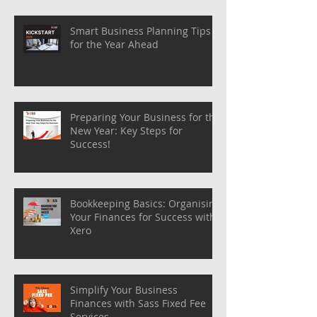
Smart Business Planning Tips
for the Year Ahead
Preparing Your Business for the
New Year: Key Steps for
Success!
Bookkeeping Basics: Organising
Your Finances for Success with
Xero
Simplify Your Business
Finances with Sass Fixed Fee
Services