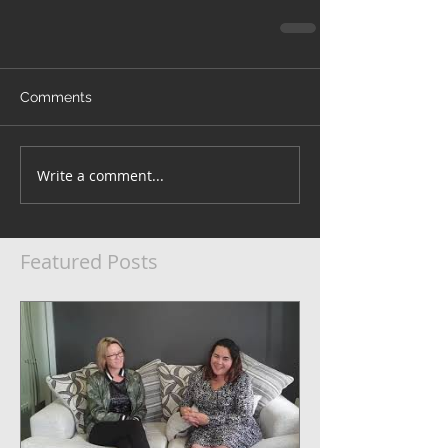
Comments
Write a comment...
Featured Posts