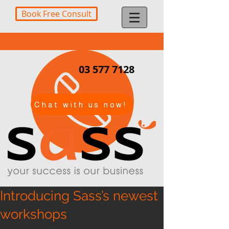
Book Free Consult
03 577 7128
Chat with us now!
Introducing Sass’s newest
workshops