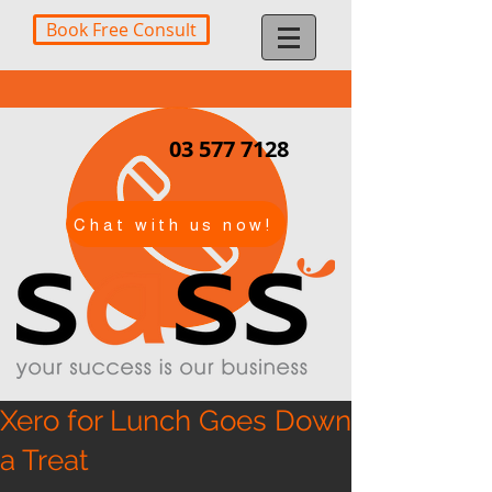
Book Free Consult
03 577 7128
Chat with us now!
Xero for Lunch Goes Down
a Treat