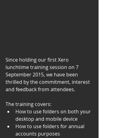
Since holding our first Xero 
lunchtime training session on 7 
September 2015, we have been 
thrilled by the commitment, interest 
and feedback from attendees. 
The training covers: 
How to use folders on both your 
desktop and mobile device
How to use folders for annual 
accounts purposes