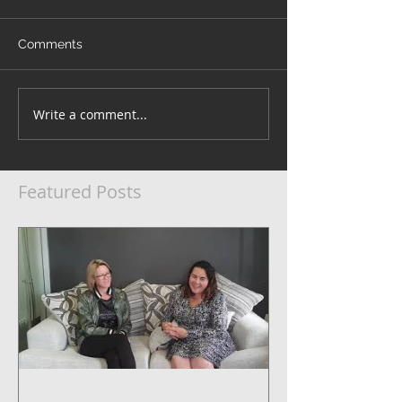
Comments
Write a comment...
Featured Posts
5 Steps to Systemise Your