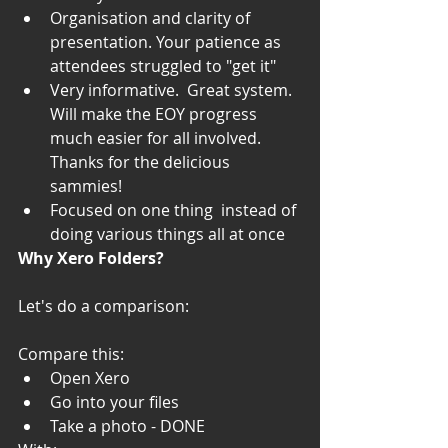
Organisation and clarity of 
presentation. Your patience as 
attendees struggled to "get it"
Very informative.  Great system.  
Will make the EOY progress 
much easier for all involved.  
Thanks for the delicious 
sammies!
Focused on one thing  instead of 
doing various things all at once
Why Xero Folders?
Let's do a comparison: 
Compare this: 
Open Xero 
Go into your files
Take a photo - DONE