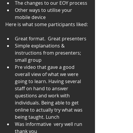
The changes to our EOY process
Other ways to utilise your 
mobile device
Here is what some participants liked: 
Great format.  Great presenters
Simple explanations & 
instructions from presenters; 
small group
Pre video that gave a good 
overall view of what we were 
going to learn. Having several 
staff on hand to answer 
questions and work with 
individuals. Being able to get 
online to actually try what was 
being taught. Lunch
Was informative  very well run 
thank you 