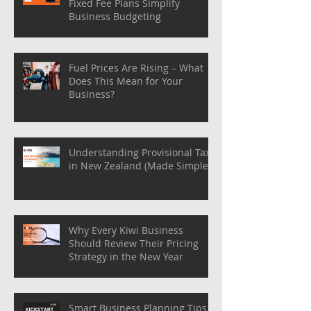
Fixed Fee Plans Simplify
Business Budgeting
Fuel Prices Are Rising – What
Does This Mean for Your
Business?
Understanding Provisional Tax
in New Zealand (Made Simple)
Why Every Kiwi Business
Should Review Their Pricing
Strategy in the New Year
Smart Business Planning Tips