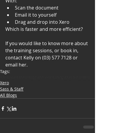
With: 
Scan the document
Email it to yourself
Drag and drop into Xero 
Which is faster and more efficient? 
If you would like to know more about 
the training sessions, or book in, 
contact Kelly on (03) 577 7128 or 
email her.
Tags:
Xero
Xero training
Xero workshops
Xero folders
Xero
Sass & Staff
All Blogs