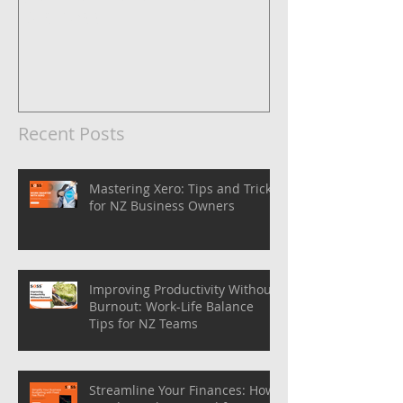
Business
Recent Posts
Mastering Xero: Tips and Tricks
for NZ Business Owners
Improving Productivity Without
Burnout: Work-Life Balance
Tips for NZ Teams
Streamline Your Finances: How