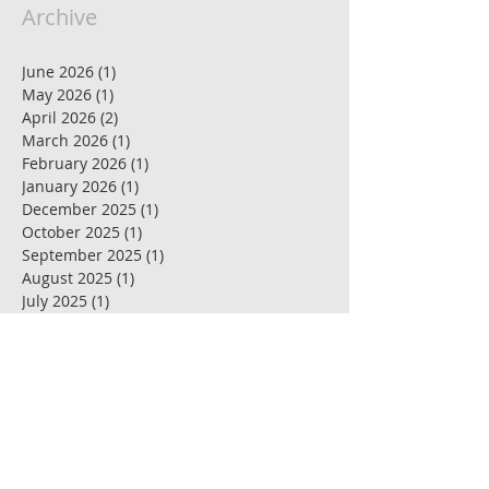
Archive
June 2026
(1)
1 post
May 2026
(1)
1 post
April 2026
(2)
2 posts
March 2026
(1)
1 post
February 2026
(1)
1 post
January 2026
(1)
1 post
December 2025
(1)
1 post
October 2025
(1)
1 post
September 2025
(1)
1 post
August 2025
(1)
1 post
July 2025
(1)
1 post
June 2025
(1)
1 post
May 2025
(3)
3 posts
April 2025
(1)
1 post
March 2025
(1)
1 post
February 2025
(1)
1 post
January 2025
(1)
1 post
December 2024
(1)
1 post
November 2024
(1)
1 post