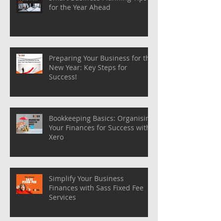
for the Year Ahead
Preparing Your Business for the
New Year: Key Steps for
Success!
Bookkeeping Basics: Organising
Your Finances for Success with
Xero
Simplify Your Business
Finances with Sass Fixed Fee
Services