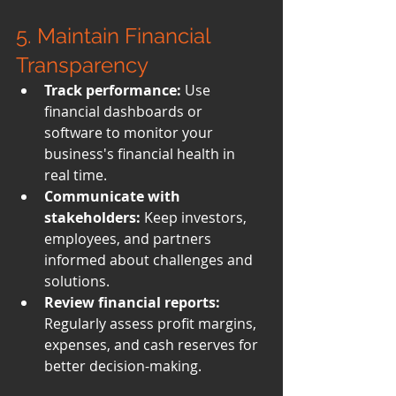
5. Maintain Financial 
Transparency
Track performance:
 Use 
financial dashboards or 
software to monitor your 
business's financial health in 
real time.
Communicate with 
stakeholders:
 Keep investors, 
employees, and partners 
informed about challenges and 
solutions.
Review financial reports:
Regularly assess profit margins, 
expenses, and cash reserves for 
better decision-making.