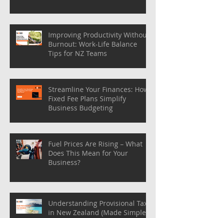
Improving Productivity Without
Burnout: Work-Life Balance
Tips for NZ Teams
Streamline Your Finances: How
Fixed Fee Plans Simplify
Business Budgeting
Fuel Prices Are Rising – What
Does This Mean for Your
Business?
Understanding Provisional Tax
in New Zealand (Made Simple)