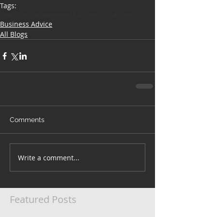
Tags:
financial management
Business Finances
Business Advice
All Blogs
Comments
Write a comment...
Featured Posts