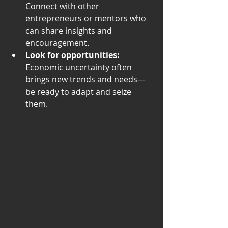
Connect with other 
entrepreneurs or mentors who 
can share insights and 
encouragement.
Look for opportunities:
Economic uncertainty often 
brings new trends and needs—
be ready to adapt and seize 
them.