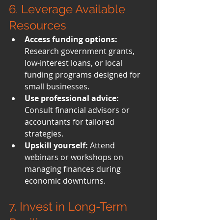
6. Leverage Available 
Resources
Access funding options:
Research government grants, 
low-interest loans, or local 
funding programs designed for 
small businesses.
Use professional advice:
Consult financial advisors or 
accountants for tailored 
strategies.
Upskill yourself:
 Attend 
webinars or workshops on 
managing finances during 
economic downturns.
7. Invest in Long-Term 