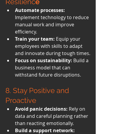
Resilienc
e
Automate processes:
Implement technology to reduce 
manual work and improve 
efficiency.
Train your team:
 Equip your 
employees with skills to adapt 
and innovate during tough times.
Focus on sustainability:
 Build a 
business model that can 
withstand future disruptions.
8. 
Stay Positive and 
Proactive
Avoid panic decisions:
 Rely on 
data and careful planning rather 
than reacting emotionally.
Build a support network: