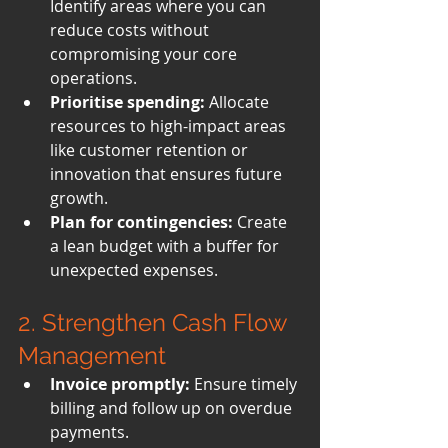
Identify areas where you can 
reduce costs without 
compromising your core 
operations.
Prioritise spending:
 Allocate 
resources to high-impact areas 
like customer retention or 
innovation that ensures future 
growth.
Plan for contingencies:
 Create 
a lean budget with a buffer for 
unexpected expenses.
2. Strengthen Cash Flow 
Management
Invoice promptly:
 Ensure timely 
billing and follow up on overdue 
payments.