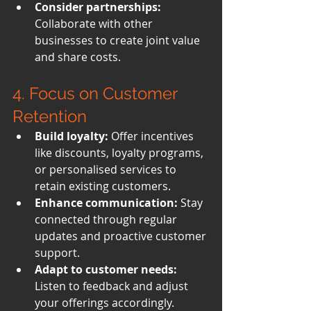
Consider partnerships:
Collaborate with other 
businesses to create joint value 
and share costs.
4. Focus on Customer 
Retention
Build loyalty:
 Offer incentives 
like discounts, loyalty programs, 
or personalised services to 
retain existing customers.
Enhance communication:
 Stay 
connected through regular 
updates and proactive customer 
support.
Adapt to customer needs:
Listen to feedback and adjust 
your offerings accordingly.