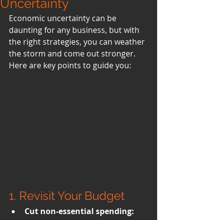
Uncertainty
Economic uncertainty can be 
daunting for any business, but with 
the right strategies, you can weather 
the storm and come out stronger. 
Here are key points to guide you:
1. Revisit Your Budget
Cut non-essential spending: