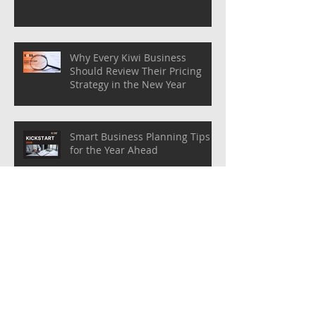
Why Every Kiwi Business
Should Review Their Pricing
Strategy in the New Year
Smart Business Planning Tips
for the Year Ahead
Preparing Your Business for the
New Year: Key Steps for
Success!
Bookkeeping Basics: Organising