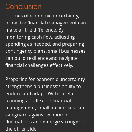
Conclusion
In times of economic uncertainty, 
proactive financial management can 
make all the difference. By 
monitoring cash flow, adjusting 
spending as needed, and preparing 
contingency plans, small businesses 
can build resilience and navigate 
financial challenges effectively.
Preparing for economic uncertainty 
strengthens a business's ability to 
endure and adapt. With careful 
planning and flexible financial 
management, small businesses can 
safeguard against economic 
fluctuations and emerge stronger on 
the other side.