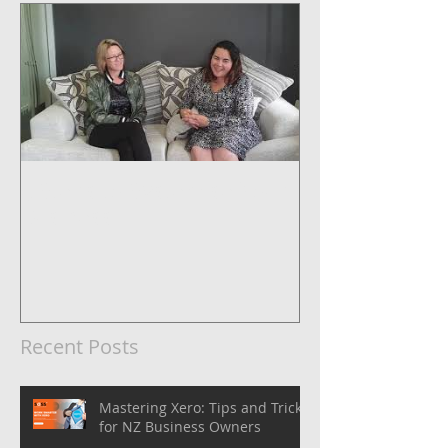
5 Steps to Systemise Your
Business
Recent Posts
Mastering Xero: Tips and Tricks
for NZ Business Owners