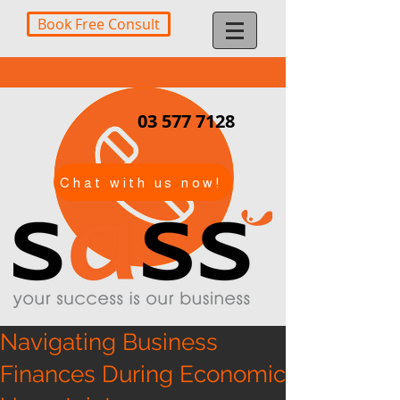
Book Free Consult
03 577 7128
Chat with us now!
Navigating Business
Finances During Economic