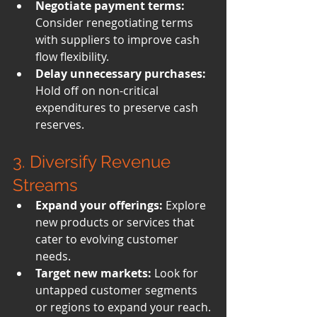
Negotiate payment terms:
Consider renegotiating terms 
with suppliers to improve cash 
flow flexibility.
Delay unnecessary purchases:
Hold off on non-critical 
expenditures to preserve cash 
reserves.
3. Diversify Revenue 
Streams
Expand your offerings:
 Explore 
new products or services that 
cater to evolving customer 
needs.
Target new markets:
 Look for 
untapped customer segments 
or regions to expand your reach.