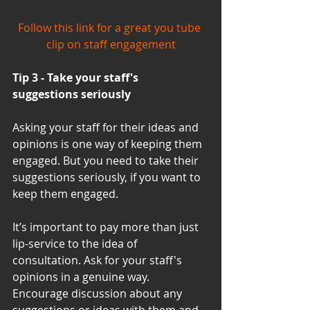
Follow this link for a great you tube 
clip on staff engagement
Tip 3 - Take your staff's 
suggestions seriously
Asking your staff for their ideas and 
opinions is one way of keeping them 
engaged. But you need to take their 
suggestions seriously, if you want to 
keep them engaged.
It’s important to pay more than just 
lip-service to the idea of 
consultation. Ask for your staff's 
opinions in a genuine way.  
Encourage discussion about any 
suggestions or ideas with them and 