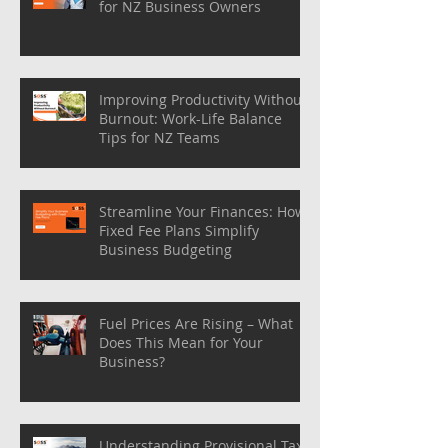
for NZ Business Owners
Improving Productivity Without
Burnout: Work-Life Balance
Tips for NZ Teams
Streamline Your Finances: How
Fixed Fee Plans Simplify
Business Budgeting
Fuel Prices Are Rising – What
Does This Mean for Your
Business?
Understanding Provisional Tax