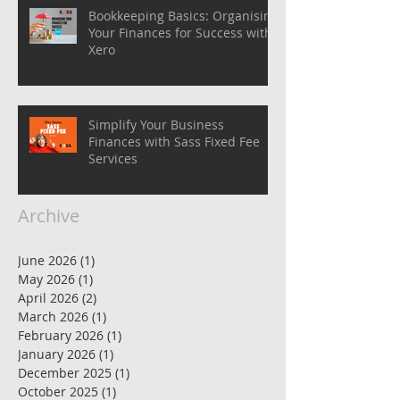
Bookkeeping Basics: Organising
Your Finances for Success with
Xero
Simplify Your Business
Finances with Sass Fixed Fee
Services
Archive
June 2026
(1)
1 post
May 2026
(1)
1 post
April 2026
(2)
2 posts
March 2026
(1)
1 post
February 2026
(1)
1 post
January 2026
(1)
1 post
December 2025
(1)
1 post
October 2025
(1)
1 post