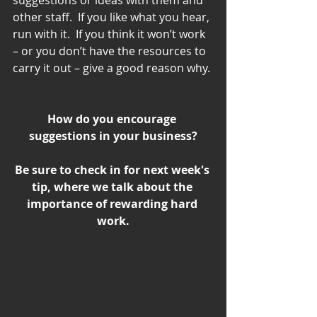
other staff.  If you like what you hear, 
run with it.  If you think it won’t work 
– or you don’t have the resources to 
carry it out – give a good reason why.
How do you encourage 
suggestions in your business?
Be sure to check in for next week's 
tip, where we talk about the 
importance of rewarding hard 
work.