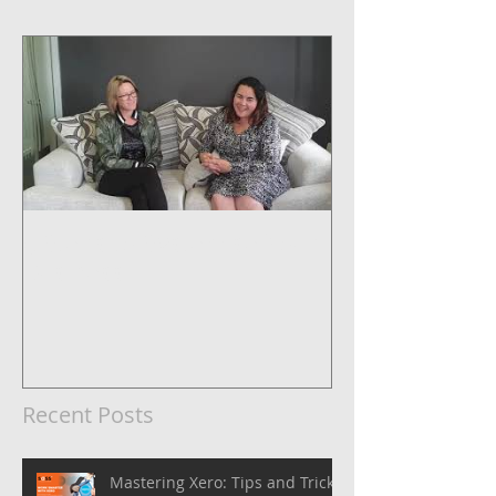
5 Steps to Systemise Your
Business
Recent Posts
Mastering Xero: Tips and Tricks