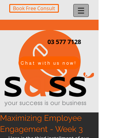
Book Free Consult
03 577 7128
Chat with us now!
Maximizing Employee
Engagement - Week 3