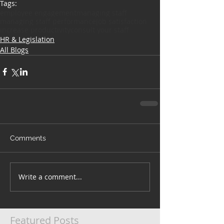
Tags:
employee engagement
managing staff
managing staff performance
job satisfaction
increase productivity
consult your staff
HR & Legislation
All Blogs
Comments
Write a comment...
Featured Posts