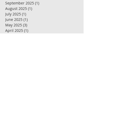
September 2025
(1)
1 post
August 2025
(1)
1 post
July 2025
(1)
1 post
June 2025
(1)
1 post
May 2025
(3)
3 posts
April 2025
(1)
1 post
March 2025
(1)
1 post
February 2025
(1)
1 post
January 2025
(1)
1 post
December 2024
(1)
1 post
November 2024
(1)
1 post
October 2024
(1)
1 post
September 2024
(2)
2 posts
July 2024
(3)
3 posts
May 2024
(1)
1 post
April 2024
(1)
1 post
March 2024
(1)
1 post
February 2024
(1)
1 post
January 2024
(1)
1 post
November 2023
(1)
1 post
June 2023
(2)
2 posts