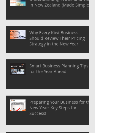
in New Zealand (Made Simple)
Why Every Kiwi Business
Should Review Their Pricing
Strategy in the New Year
Smart Business Planning Tips
for the Year Ahead
Preparing Your Business for the
New Year: Key Steps for
Success!