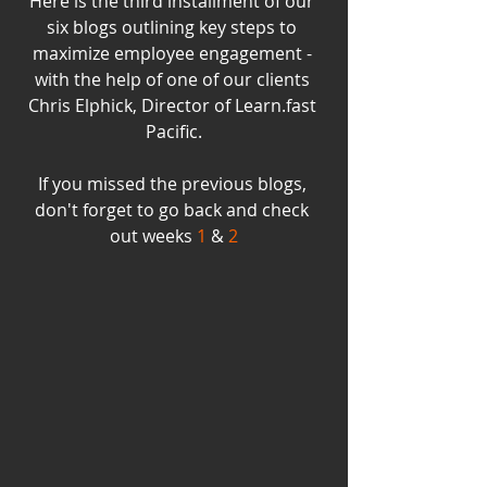
Here is the third installment of our 
six blogs outlining key steps to 
maximize employee engagement - 
with the help of one of our clients 
Chris Elphick, Director of Learn.fast 
Pacific.
If you missed the previous blogs, 
don't forget to go back and check 
out weeks 
1
 & 
2