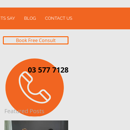
TS SAY
BLOG
CONTACT US
Book Free Consult
03 577 7128
Featured Posts