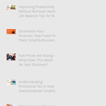
Improving Productivity
Without Burnout: Work-
Life Balance Tips for NZ
Teams
Streamline Your
Finances: How Fixed Fee
Plans Simplify Business
Budgeting
Fuel Prices Are Rising –
What Does This Mean
for Your Business?
Understanding
Provisional Tax in New
Zealand (Made Simple)