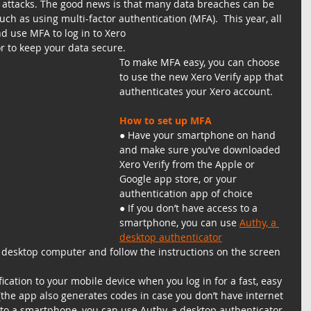
r attacks. The good news is that many data breaches can be 
ch as using multi-factor authentication (MFA).  This year, all 
nd use MFA to log in to Xero
or to keep your data secure.
To make MFA easy, you can choose 
to use the new Xero Verify app that 
authenticates your Xero account.
How to set up MFA
● Have your smartphone on hand 
and make sure you’ve downloaded 
Xero Verify from the Apple or 
Google app store, or your 
authentication app of choice
● If you don’t have access to a 
smartphone, you can use 
Authy, a 
desktop authenticator
r desktop computer and follow the instructions on the screen
fication to your mobile device when you log in for a fast, easy 
the app also generates codes in case you don’t have internet 
s to a smartphone, you can use Authy, a desktop authenticator.