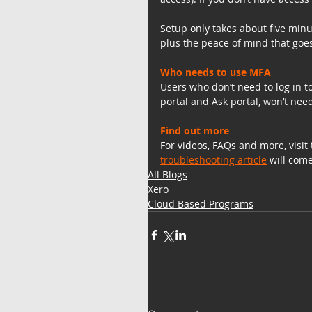
Setup only takes about five minu
plus the peace of mind that goes
Who needs to use MFA
Users who don’t need to log in t
portal and Ask portal, won’t nee
Find out more
For videos, FAQs and more, visit 
troubleshooting article
 will com
All Blogs
Xero
Cloud Based Programs