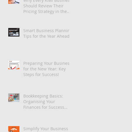
Why Every Kiwi Business
Should Review Their
Pricing Strategy in the
New Year
Smart Business Planning
Tips for the Year Ahead
Preparing Your Business
for the New Year: Key
Steps for Success!
Bookkeeping Basics:
Organising Your
Finances for Success
with Xero
Simplify Your Business