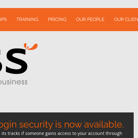
OPS
TRAINING
PRICING
OUR PEOPLE
OUR CLIEN
ogin security is now available.
its tracks if someone gains access to your account through 