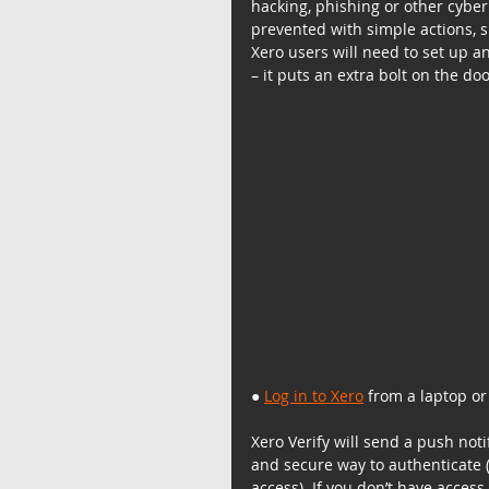
hacking, phishing or other cybe
prevented with simple actions, su
Xero users will need to set up a
– it puts an extra bolt on the do
● 
Log in to Xero
 from a laptop o
Xero Verify will send a push noti
and secure way to authenticate (
access). If you don’t have acces