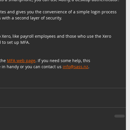
tes and gives you the convenience of a simple login process 
 with a second layer of security.
o Xero, like payroll employees and those who use the Xero 
d to set up MFA.
the 
MFA web page
. If you need some help, this 
e in handy or you can contact us 
info@sass.nz
.