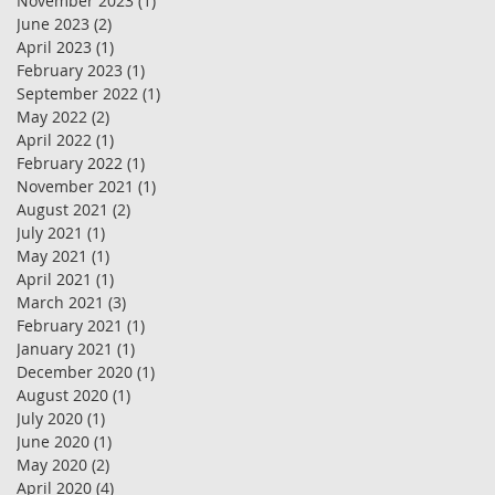
November 2023
(1)
1 post
June 2023
(2)
2 posts
April 2023
(1)
1 post
February 2023
(1)
1 post
September 2022
(1)
1 post
May 2022
(2)
2 posts
April 2022
(1)
1 post
February 2022
(1)
1 post
November 2021
(1)
1 post
August 2021
(2)
2 posts
July 2021
(1)
1 post
May 2021
(1)
1 post
April 2021
(1)
1 post
March 2021
(3)
3 posts
February 2021
(1)
1 post
January 2021
(1)
1 post
December 2020
(1)
1 post
August 2020
(1)
1 post
July 2020
(1)
1 post
June 2020
(1)
1 post
May 2020
(2)
2 posts
April 2020
(4)
4 posts