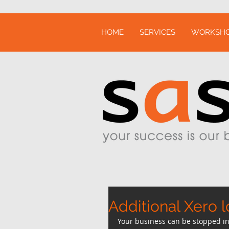
HOME
SERVICES
WORKSH
Additional Xero l
Your business can be stopped in 