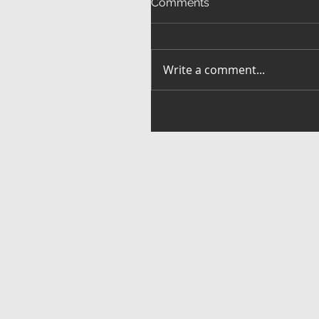
Comments
Write a comment...