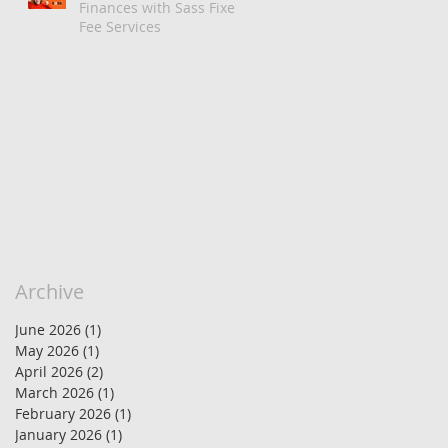
Finances with Sass Fixed
Fee Services
Archive
June 2026
(1)
1 post
May 2026
(1)
1 post
April 2026
(2)
2 posts
March 2026
(1)
1 post
February 2026
(1)
1 post
January 2026
(1)
1 post