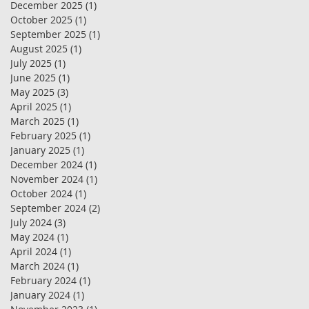
December 2025
(1)
1 post
October 2025
(1)
1 post
September 2025
(1)
1 post
August 2025
(1)
1 post
July 2025
(1)
1 post
June 2025
(1)
1 post
May 2025
(3)
3 posts
April 2025
(1)
1 post
March 2025
(1)
1 post
February 2025
(1)
1 post
January 2025
(1)
1 post
December 2024
(1)
1 post
November 2024
(1)
1 post
October 2024
(1)
1 post
September 2024
(2)
2 posts
July 2024
(3)
3 posts
May 2024
(1)
1 post
April 2024
(1)
1 post
March 2024
(1)
1 post
February 2024
(1)
1 post
January 2024
(1)
1 post