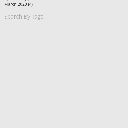
March 2020
(4)
4 posts
Search By Tags
90 day trial
Business Finances
BusinessLaw
HR
HRLaw
Timely
Xero
Xero folders
Xero training
Xero workshops
appointments
bookings
budgets
business vehicles
buy or lease car
cash flow
cashflow
cashflow forecasting
cloud software
consult your staff
debt collection
debtors
develop strengths
efficient financial management
employee engagement
employment law
financial management
get paid
goal setting
hiring
hiring staff
improve performance
increase productivity
job satisfaction
lease vehicle