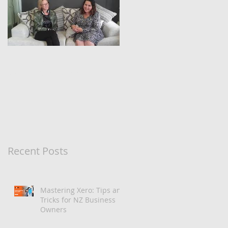
5 Steps to Systemise
Your Business
Recent Posts
Mastering Xero: Tips and
Tricks for NZ Business
Owners