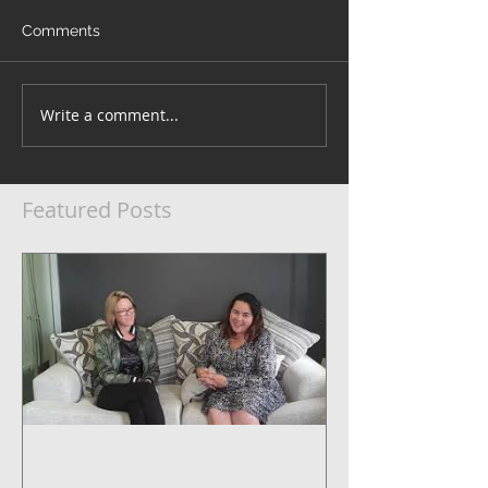
Comments
Write a comment...
Featured Posts
5 Steps to Systemise Your
Business