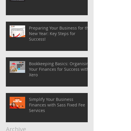
Preparing Your Business for the
New Year: Key Steps for
Success!
Bookkeeping Basics: Organising
Your Finances for Success with
Xero
Simplify Your Business
Finances with Sass Fixed Fee
Services
Archive