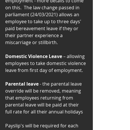
employment - more details to come 
on this.  The law change passed in 
parliament (24/03/2021) allows an 
employee to take up to three days' 
paid bereavement leave if they or 
their partner experience a 
miscarriage or stillbirth.
Domestic Violence Leave
 – allowing 
employees to take domestic violence 
leave from first day of employment. 
Parental leave
 - the parental leave 
override will be removed, meaning 
that employees returning from 
parental leave will be paid at their 
full rate for all their annual holidays
Payslip's will be required for each 