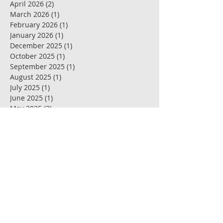
April 2026
(2)
2 posts
March 2026
(1)
1 post
February 2026
(1)
1 post
January 2026
(1)
1 post
December 2025
(1)
1 post
October 2025
(1)
1 post
September 2025
(1)
1 post
August 2025
(1)
1 post
July 2025
(1)
1 post
June 2025
(1)
1 post
May 2025
(3)
3 posts
April 2025
(1)
1 post
March 2025
(1)
1 post
February 2025
(1)
1 post
January 2025
(1)
1 post
December 2024
(1)
1 post
November 2024
(1)
1 post
October 2024
(1)
1 post
September 2024
(2)
2 posts
July 2024
(3)
3 posts
May 2024
(1)
1 post