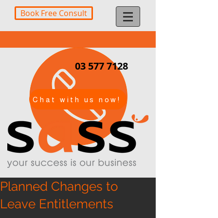
Book Free Consult
03 577 7128
Chat with us now!
Planned Changes to
Leave Entitlements