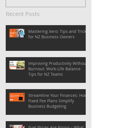
Recent Posts
Mastering Xero: Tips and Tricks
for NZ Business Owners
Improving Productivity Without
Burnout: Work-Life Balance
Tips for NZ Teams
Streamline Your Finances: How
Fixed Fee Plans Simplify
Business Budgeting
Fuel Prices Are Rising – What