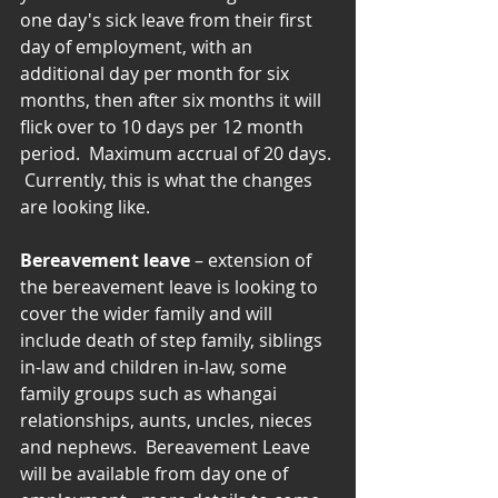
one day's sick leave from their first 
day of employment, with an 
additional day per month for six 
months, then after six months it will 
flick over to 10 days per 12 month 
period.  Maximum accrual of 20 days. 
 Currently, this is what the changes 
are looking like.
Bereavement leave
 – extension of 
the bereavement leave is looking to 
cover the wider family and will 
include death of step family, siblings 
in-law and children in-law, some 
family groups such as whangai 
relationships, aunts, uncles, nieces 
and nephews.  Bereavement Leave 
will be available from day one of 