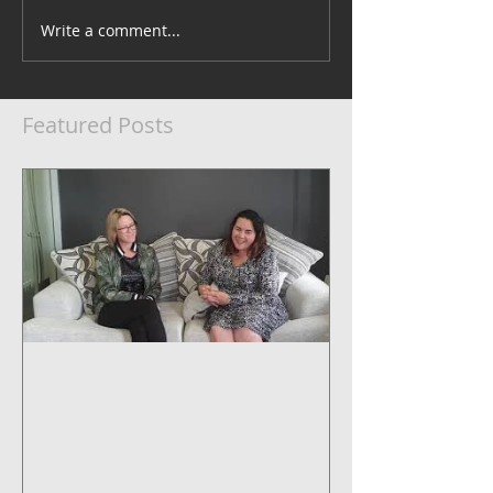
Write a comment...
Featured Posts
5 Steps to Systemise Your
Business