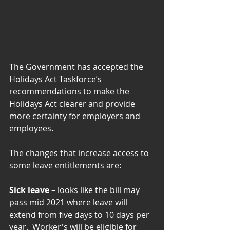
The Government has accepted the 
Holidays Act Taskforce’s 
recommendations to make the 
Holidays Act clearer and provide 
more certainty for employers and 
employees.
The changes that increase access to 
some leave entitlements are:
Sick leave
 – looks like the bill may 
pass mid 2021 where leave will 
extend from five days to 10 days per 
year.  Worker's will be eligible for 