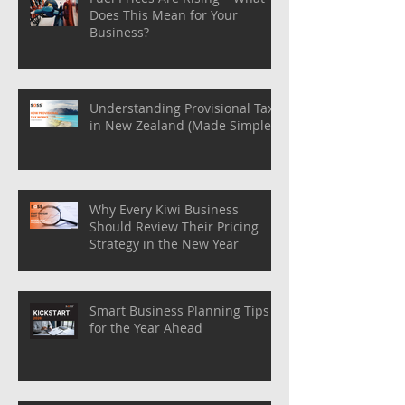
Does This Mean for Your
Business?
Understanding Provisional Tax
in New Zealand (Made Simple)
Why Every Kiwi Business
Should Review Their Pricing
Strategy in the New Year
Smart Business Planning Tips
for the Year Ahead