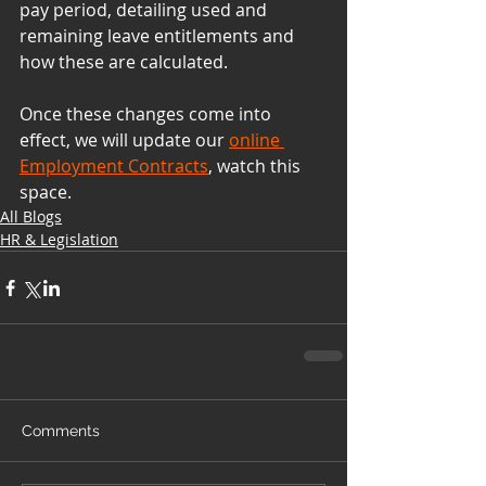
pay period, detailing used and 
remaining leave entitlements and 
how these are calculated.
Once these changes come into 
effect, we will update our 
online 
Employment Contracts
, watch this 
space.
All Blogs
HR & Legislation
Comments