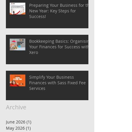
Preparing Your Business for the
New Year: Key Steps for
Success!
Bookkeeping Basics: Organising
Your Finances for Success with
Xero
Simplify Your Business
Finances with Sass Fixed Fee
Services
Archive
June 2026
(1)
1 post
May 2026
(1)
1 post